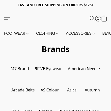
FAST AND FREE SHIPPING ON ORDERS $175+
FOOTWEAR
CLOTHING
ACCESSORIES
BEY
Brands
'47 Brand
9FIVE Eyewear
American Needle
Arcade Belts
AS Colour
Asics
Autumn