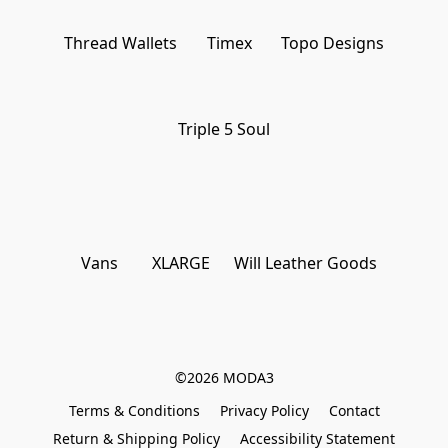
Thread Wallets
Timex
Topo Designs
Triple 5 Soul
Vans
XLARGE
Will Leather Goods
©2026 MODA3
Terms & Conditions
Privacy Policy
Contact
Return & Shipping Policy
Accessibility Statement