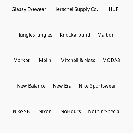
Γ
Glassy Eyewear
Herschel Supply Co.
HUF
Jungles Jungles
Knockaround
Malbon
Market
Melin
Mitchell & Ness
MODA3
New Balance
New Era
Nike Sportswear
Nike SB
Nixon
NoHours
Nothin'Special