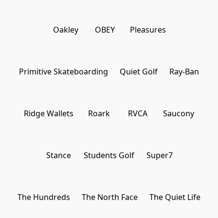
Oakley
OBEY
Pleasures
Primitive Skateboarding
Quiet Golf
Ray-Ban
Ridge Wallets
Roark
RVCA
Saucony
Stance
Students Golf
Super7
The Hundreds
The North Face
The Quiet Life