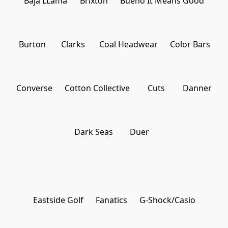
Baja LLama
Brixton
Bueno It Means Good
Burton
Clarks
Coal Headwear
Color Bars
Converse
Cotton Collective
Cuts
Danner
Dark Seas
Duer
Eastside Golf
Fanatics
G-Shock/Casio