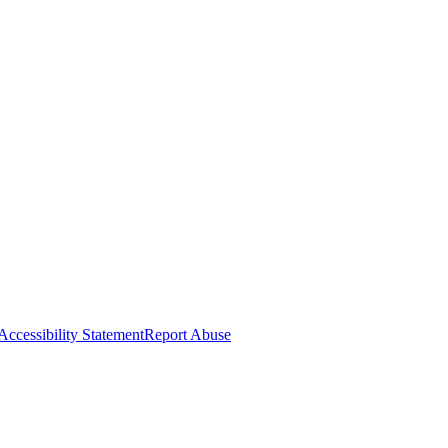
Accessibility Statement
Report Abuse