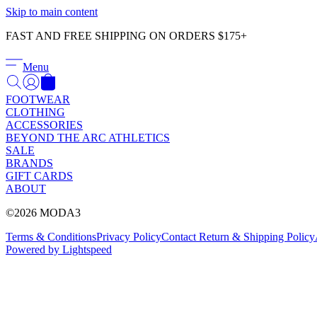
Skip to main content
FAST AND FREE SHIPPING ON ORDERS $175+
Menu
FOOTWEAR
CLOTHING
ACCESSORIES
BEYOND THE ARC ATHLETICS
SALE
BRANDS
GIFT CARDS
ABOUT
©2026 MODA3
Terms & Conditions
Privacy Policy
Contact
Return & Shipping Policy
Powered by Lightspeed