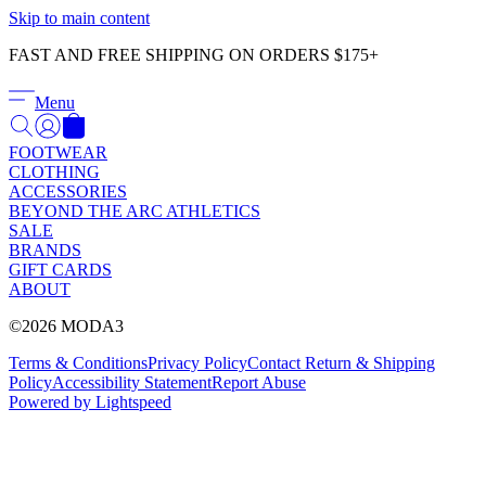
Γ
Skip to main content
FAST AND FREE SHIPPING ON ORDERS $175+
Menu
FOOTWEAR
CLOTHING
ACCESSORIES
BEYOND THE ARC ATHLETICS
SALE
BRANDS
GIFT CARDS
ABOUT
©2026 MODA3
Terms & Conditions
Privacy Policy
Contact
Return & Shipping
Policy
Accessibility Statement
Report Abuse
Powered by Lightspeed