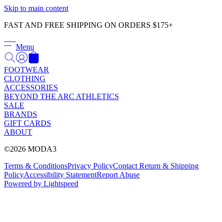
Γ
Skip to main content
FAST AND FREE SHIPPING ON ORDERS $175+
Menu
FOOTWEAR
CLOTHING
ACCESSORIES
BEYOND THE ARC ATHLETICS
SALE
BRANDS
GIFT CARDS
ABOUT
©2026 MODA3
Terms & Conditions
Privacy Policy
Contact
Return & Shipping
Policy
Accessibility Statement
Report Abuse
Powered by Lightspeed