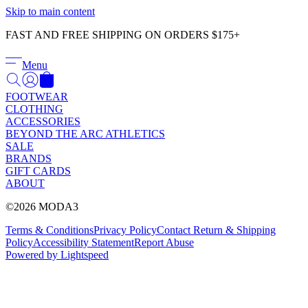
Γ
Skip to main content
FAST AND FREE SHIPPING ON ORDERS $175+
Menu
FOOTWEAR
CLOTHING
ACCESSORIES
BEYOND THE ARC ATHLETICS
SALE
BRANDS
GIFT CARDS
ABOUT
©2026 MODA3
Terms & Conditions
Privacy Policy
Contact
Return & Shipping
Policy
Accessibility Statement
Report Abuse
Powered by Lightspeed