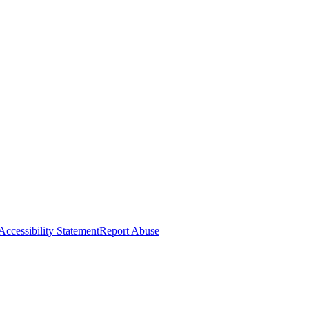
Accessibility Statement
Report Abuse