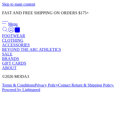
Skip to main content
FAST AND FREE SHIPPING ON ORDERS $175+
Menu
FOOTWEAR
CLOTHING
ACCESSORIES
BEYOND THE ARC ATHLETICS
SALE
BRANDS
GIFT CARDS
ABOUT
©2026 MODA3
Terms & Conditions
Privacy Policy
Contact
Return & Shipping Policy
Powered by Lightspeed