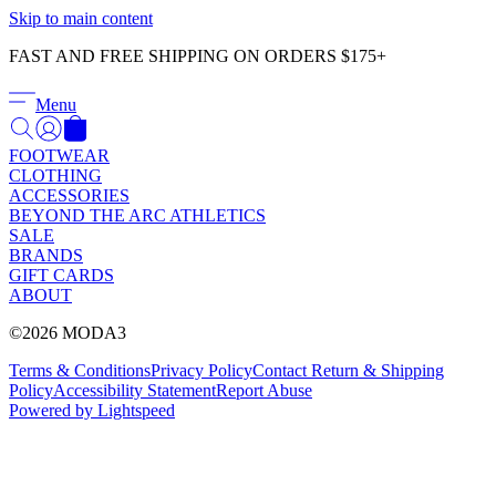
Γ
Skip to main content
FAST AND FREE SHIPPING ON ORDERS $175+
Menu
FOOTWEAR
CLOTHING
ACCESSORIES
BEYOND THE ARC ATHLETICS
SALE
BRANDS
GIFT CARDS
ABOUT
©2026 MODA3
Terms & Conditions
Privacy Policy
Contact
Return & Shipping
Policy
Accessibility Statement
Report Abuse
Powered by Lightspeed