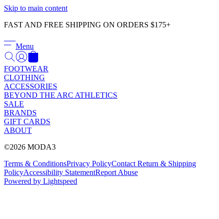
Γ
Skip to main content
FAST AND FREE SHIPPING ON ORDERS $175+
Menu
FOOTWEAR
CLOTHING
ACCESSORIES
BEYOND THE ARC ATHLETICS
SALE
BRANDS
GIFT CARDS
ABOUT
©2026 MODA3
Terms & Conditions
Privacy Policy
Contact
Return & Shipping
Policy
Accessibility Statement
Report Abuse
Powered by Lightspeed