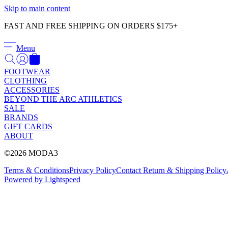
Skip to main content
FAST AND FREE SHIPPING ON ORDERS $175+
Menu
FOOTWEAR
CLOTHING
ACCESSORIES
BEYOND THE ARC ATHLETICS
SALE
BRANDS
GIFT CARDS
ABOUT
©2026 MODA3
Terms & Conditions
Privacy Policy
Contact
Return & Shipping Policy
Powered by Lightspeed