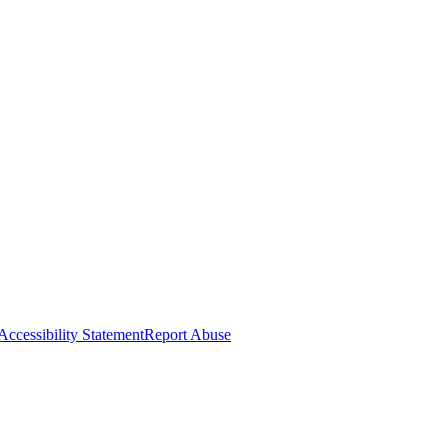
Accessibility Statement
Report Abuse