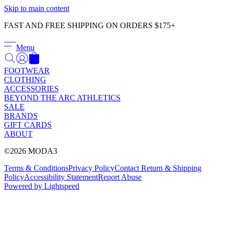
Γ
Skip to main content
FAST AND FREE SHIPPING ON ORDERS $175+
Menu
FOOTWEAR
CLOTHING
ACCESSORIES
BEYOND THE ARC ATHLETICS
SALE
BRANDS
GIFT CARDS
ABOUT
©2026 MODA3
Terms & Conditions
Privacy Policy
Contact
Return & Shipping
Policy
Accessibility Statement
Report Abuse
Powered by Lightspeed