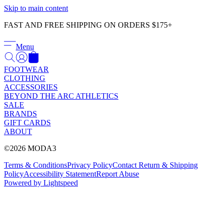
Γ
Skip to main content
FAST AND FREE SHIPPING ON ORDERS $175+
Menu
FOOTWEAR
CLOTHING
ACCESSORIES
BEYOND THE ARC ATHLETICS
SALE
BRANDS
GIFT CARDS
ABOUT
©2026 MODA3
Terms & Conditions
Privacy Policy
Contact
Return & Shipping
Policy
Accessibility Statement
Report Abuse
Powered by Lightspeed