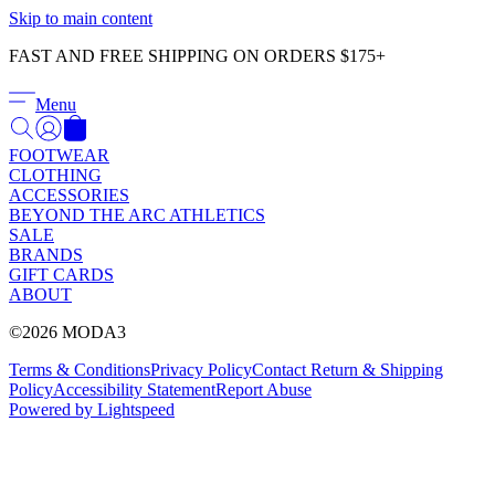
Γ
Skip to main content
FAST AND FREE SHIPPING ON ORDERS $175+
Menu
FOOTWEAR
CLOTHING
ACCESSORIES
BEYOND THE ARC ATHLETICS
SALE
BRANDS
GIFT CARDS
ABOUT
©2026 MODA3
Terms & Conditions
Privacy Policy
Contact
Return & Shipping
Policy
Accessibility Statement
Report Abuse
Powered by Lightspeed