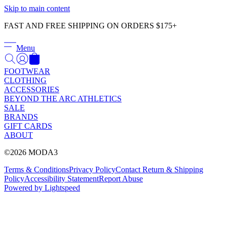
Γ
Skip to main content
FAST AND FREE SHIPPING ON ORDERS $175+
Menu
FOOTWEAR
CLOTHING
ACCESSORIES
BEYOND THE ARC ATHLETICS
SALE
BRANDS
GIFT CARDS
ABOUT
©2026 MODA3
Terms & Conditions
Privacy Policy
Contact
Return & Shipping
Policy
Accessibility Statement
Report Abuse
Powered by Lightspeed