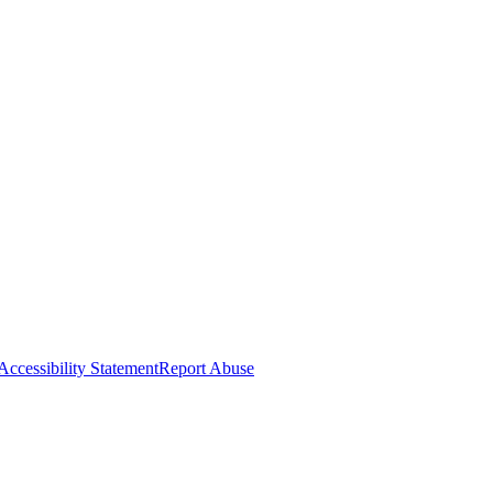
Accessibility Statement
Report Abuse