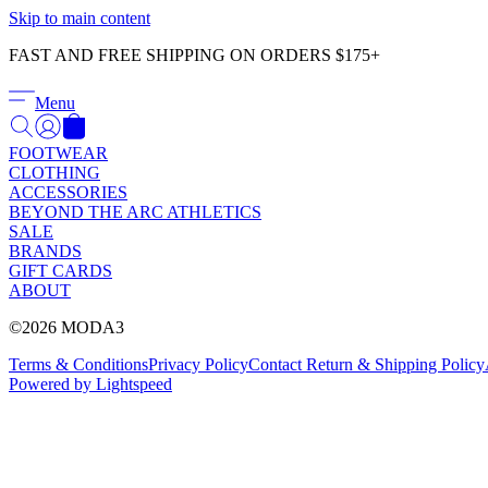
Skip to main content
FAST AND FREE SHIPPING ON ORDERS $175+
Menu
FOOTWEAR
CLOTHING
ACCESSORIES
BEYOND THE ARC ATHLETICS
SALE
BRANDS
GIFT CARDS
ABOUT
©2026 MODA3
Terms & Conditions
Privacy Policy
Contact
Return & Shipping Policy
Powered by Lightspeed