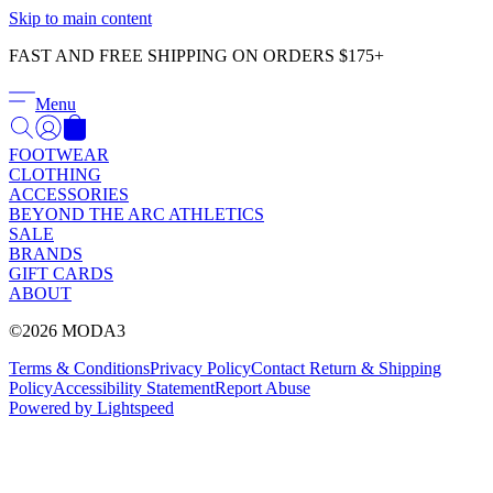
Γ
Skip to main content
FAST AND FREE SHIPPING ON ORDERS $175+
Menu
FOOTWEAR
CLOTHING
ACCESSORIES
BEYOND THE ARC ATHLETICS
SALE
BRANDS
GIFT CARDS
ABOUT
©2026 MODA3
Terms & Conditions
Privacy Policy
Contact
Return & Shipping
Policy
Accessibility Statement
Report Abuse
Powered by Lightspeed