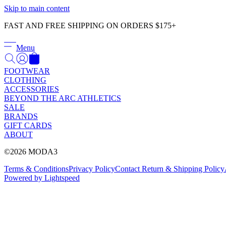
Skip to main content
FAST AND FREE SHIPPING ON ORDERS $175+
Menu
FOOTWEAR
CLOTHING
ACCESSORIES
BEYOND THE ARC ATHLETICS
SALE
BRANDS
GIFT CARDS
ABOUT
©2026 MODA3
Terms & Conditions
Privacy Policy
Contact
Return & Shipping Policy
Powered by Lightspeed