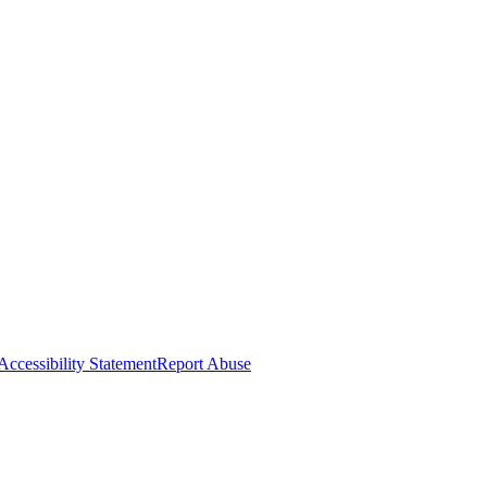
Accessibility Statement
Report Abuse