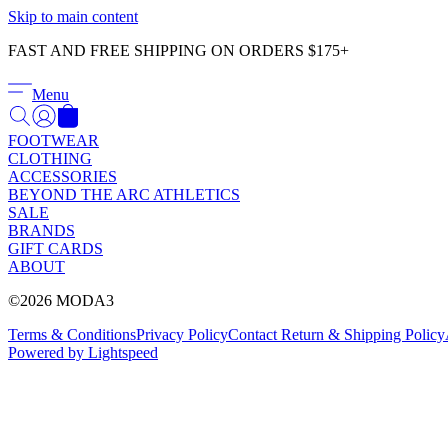
Skip to main content
FAST AND FREE SHIPPING ON ORDERS $175+
Menu
FOOTWEAR
CLOTHING
ACCESSORIES
BEYOND THE ARC ATHLETICS
SALE
BRANDS
GIFT CARDS
ABOUT
©2026 MODA3
Terms & Conditions
Privacy Policy
Contact
Return & Shipping Policy
Powered by Lightspeed