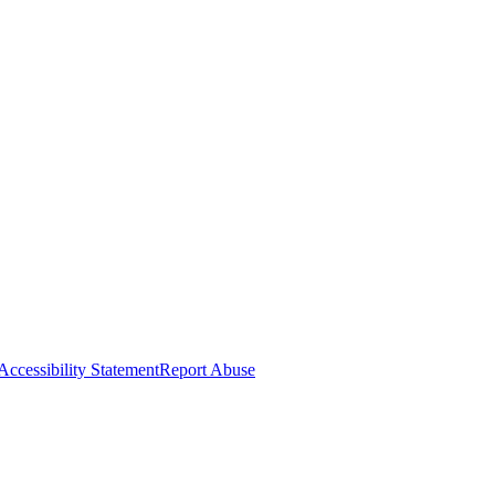
Accessibility Statement
Report Abuse