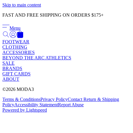
Γ
Skip to main content
FAST AND FREE SHIPPING ON ORDERS $175+
Menu
FOOTWEAR
CLOTHING
ACCESSORIES
BEYOND THE ARC ATHLETICS
SALE
BRANDS
GIFT CARDS
ABOUT
©2026 MODA3
Terms & Conditions
Privacy Policy
Contact
Return & Shipping
Policy
Accessibility Statement
Report Abuse
Powered by Lightspeed