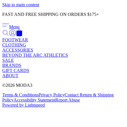
Γ
Skip to main content
FAST AND FREE SHIPPING ON ORDERS $175+
Menu
FOOTWEAR
CLOTHING
ACCESSORIES
BEYOND THE ARC ATHLETICS
SALE
BRANDS
GIFT CARDS
ABOUT
©2026 MODA3
Terms & Conditions
Privacy Policy
Contact
Return & Shipping
Policy
Accessibility Statement
Report Abuse
Powered by Lightspeed