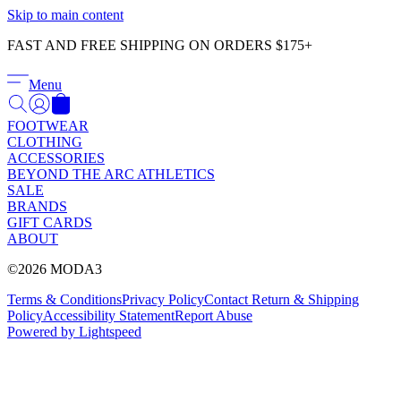
Γ
Skip to main content
FAST AND FREE SHIPPING ON ORDERS $175+
Menu
FOOTWEAR
CLOTHING
ACCESSORIES
BEYOND THE ARC ATHLETICS
SALE
BRANDS
GIFT CARDS
ABOUT
©2026 MODA3
Terms & Conditions
Privacy Policy
Contact
Return & Shipping
Policy
Accessibility Statement
Report Abuse
Powered by Lightspeed