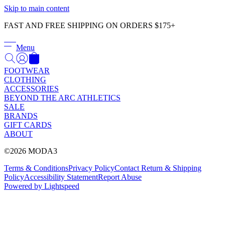
Γ
Skip to main content
FAST AND FREE SHIPPING ON ORDERS $175+
Menu
FOOTWEAR
CLOTHING
ACCESSORIES
BEYOND THE ARC ATHLETICS
SALE
BRANDS
GIFT CARDS
ABOUT
©2026 MODA3
Terms & Conditions
Privacy Policy
Contact
Return & Shipping
Policy
Accessibility Statement
Report Abuse
Powered by Lightspeed