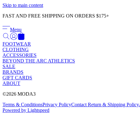
Skip to main content
FAST AND FREE SHIPPING ON ORDERS $175+
Menu
FOOTWEAR
CLOTHING
ACCESSORIES
BEYOND THE ARC ATHLETICS
SALE
BRANDS
GIFT CARDS
ABOUT
©2026 MODA3
Terms & Conditions
Privacy Policy
Contact
Return & Shipping Policy
Powered by Lightspeed