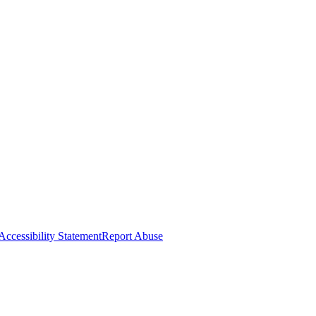
Accessibility Statement
Report Abuse