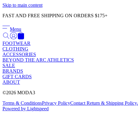
Skip to main content
FAST AND FREE SHIPPING ON ORDERS $175+
Menu
FOOTWEAR
CLOTHING
ACCESSORIES
BEYOND THE ARC ATHLETICS
SALE
BRANDS
GIFT CARDS
ABOUT
©2026 MODA3
Terms & Conditions
Privacy Policy
Contact
Return & Shipping Policy
Powered by Lightspeed