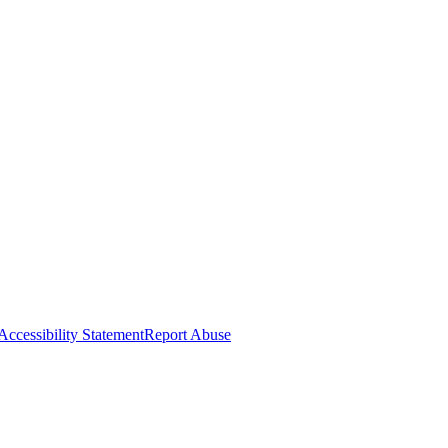
Accessibility Statement
Report Abuse