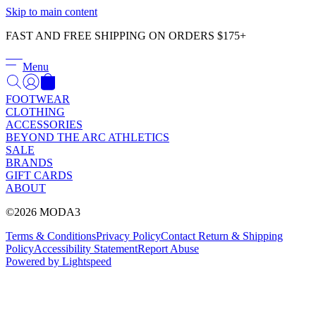
Γ
Skip to main content
FAST AND FREE SHIPPING ON ORDERS $175+
Menu
FOOTWEAR
CLOTHING
ACCESSORIES
BEYOND THE ARC ATHLETICS
SALE
BRANDS
GIFT CARDS
ABOUT
©2026 MODA3
Terms & Conditions
Privacy Policy
Contact
Return & Shipping
Policy
Accessibility Statement
Report Abuse
Powered by Lightspeed