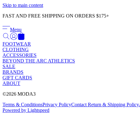
Skip to main content
FAST AND FREE SHIPPING ON ORDERS $175+
Menu
FOOTWEAR
CLOTHING
ACCESSORIES
BEYOND THE ARC ATHLETICS
SALE
BRANDS
GIFT CARDS
ABOUT
©2026 MODA3
Terms & Conditions
Privacy Policy
Contact
Return & Shipping Policy
Powered by Lightspeed