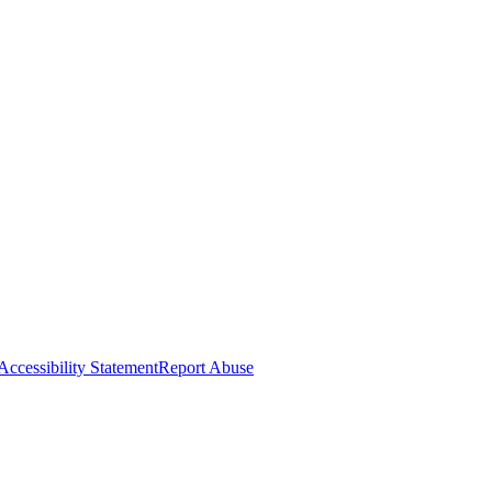
Accessibility Statement
Report Abuse