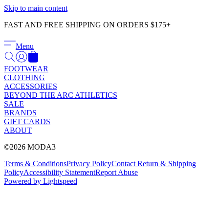
Γ
Skip to main content
FAST AND FREE SHIPPING ON ORDERS $175+
Menu
FOOTWEAR
CLOTHING
ACCESSORIES
BEYOND THE ARC ATHLETICS
SALE
BRANDS
GIFT CARDS
ABOUT
©2026 MODA3
Terms & Conditions
Privacy Policy
Contact
Return & Shipping
Policy
Accessibility Statement
Report Abuse
Powered by Lightspeed