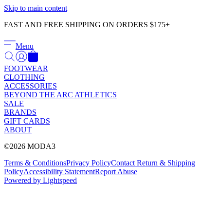
Γ
Skip to main content
FAST AND FREE SHIPPING ON ORDERS $175+
Menu
FOOTWEAR
CLOTHING
ACCESSORIES
BEYOND THE ARC ATHLETICS
SALE
BRANDS
GIFT CARDS
ABOUT
©2026 MODA3
Terms & Conditions
Privacy Policy
Contact
Return & Shipping
Policy
Accessibility Statement
Report Abuse
Powered by Lightspeed