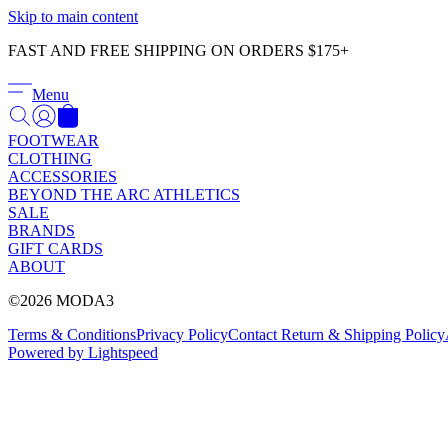
Skip to main content
FAST AND FREE SHIPPING ON ORDERS $175+
Menu
FOOTWEAR
CLOTHING
ACCESSORIES
BEYOND THE ARC ATHLETICS
SALE
BRANDS
GIFT CARDS
ABOUT
©2026 MODA3
Terms & Conditions
Privacy Policy
Contact
Return & Shipping Policy
Powered by Lightspeed