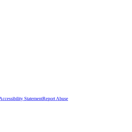
Accessibility Statement
Report Abuse