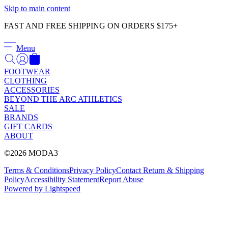
Γ
Skip to main content
FAST AND FREE SHIPPING ON ORDERS $175+
Menu
FOOTWEAR
CLOTHING
ACCESSORIES
BEYOND THE ARC ATHLETICS
SALE
BRANDS
GIFT CARDS
ABOUT
©2026 MODA3
Terms & Conditions
Privacy Policy
Contact
Return & Shipping
Policy
Accessibility Statement
Report Abuse
Powered by Lightspeed