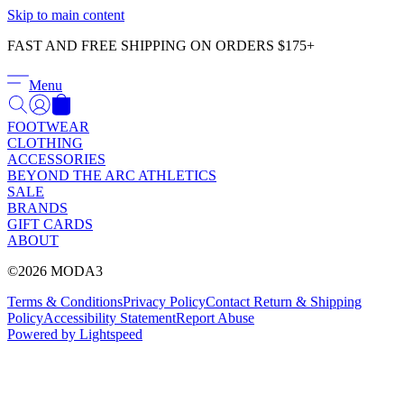
Γ
Skip to main content
FAST AND FREE SHIPPING ON ORDERS $175+
Menu
FOOTWEAR
CLOTHING
ACCESSORIES
BEYOND THE ARC ATHLETICS
SALE
BRANDS
GIFT CARDS
ABOUT
©2026 MODA3
Terms & Conditions
Privacy Policy
Contact
Return & Shipping
Policy
Accessibility Statement
Report Abuse
Powered by Lightspeed