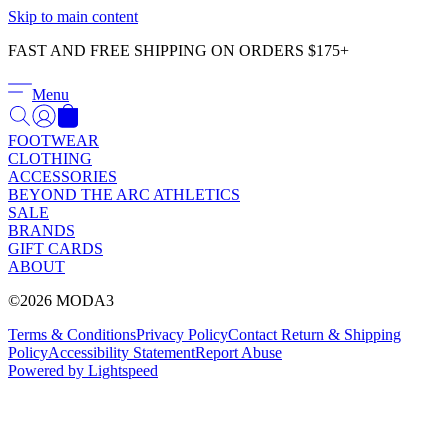
Γ
Skip to main content
FAST AND FREE SHIPPING ON ORDERS $175+
Menu
FOOTWEAR
CLOTHING
ACCESSORIES
BEYOND THE ARC ATHLETICS
SALE
BRANDS
GIFT CARDS
ABOUT
©2026 MODA3
Terms & Conditions
Privacy Policy
Contact
Return & Shipping
Policy
Accessibility Statement
Report Abuse
Powered by Lightspeed