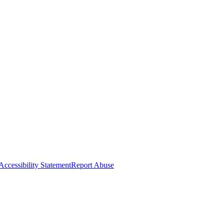
Accessibility Statement
Report Abuse