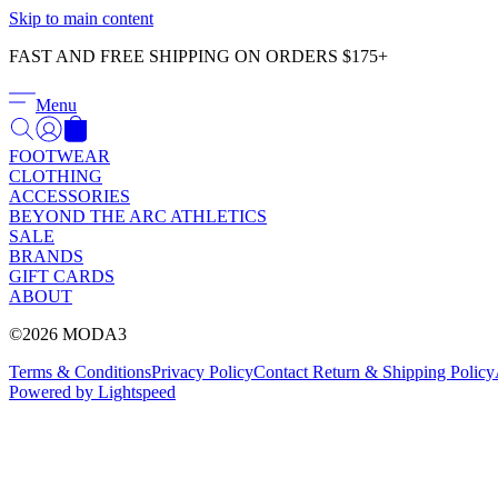
Skip to main content
FAST AND FREE SHIPPING ON ORDERS $175+
Menu
FOOTWEAR
CLOTHING
ACCESSORIES
BEYOND THE ARC ATHLETICS
SALE
BRANDS
GIFT CARDS
ABOUT
©2026 MODA3
Terms & Conditions
Privacy Policy
Contact
Return & Shipping Policy
Powered by Lightspeed