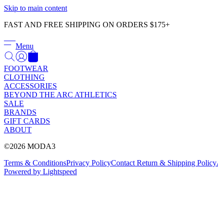
Skip to main content
FAST AND FREE SHIPPING ON ORDERS $175+
Menu
FOOTWEAR
CLOTHING
ACCESSORIES
BEYOND THE ARC ATHLETICS
SALE
BRANDS
GIFT CARDS
ABOUT
©2026 MODA3
Terms & Conditions
Privacy Policy
Contact
Return & Shipping Policy
Powered by Lightspeed