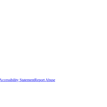
Accessibility Statement
Report Abuse