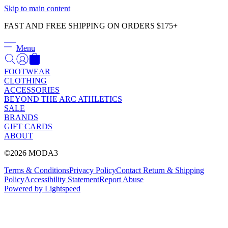
Γ
Skip to main content
FAST AND FREE SHIPPING ON ORDERS $175+
Menu
FOOTWEAR
CLOTHING
ACCESSORIES
BEYOND THE ARC ATHLETICS
SALE
BRANDS
GIFT CARDS
ABOUT
©2026 MODA3
Terms & Conditions
Privacy Policy
Contact
Return & Shipping
Policy
Accessibility Statement
Report Abuse
Powered by Lightspeed