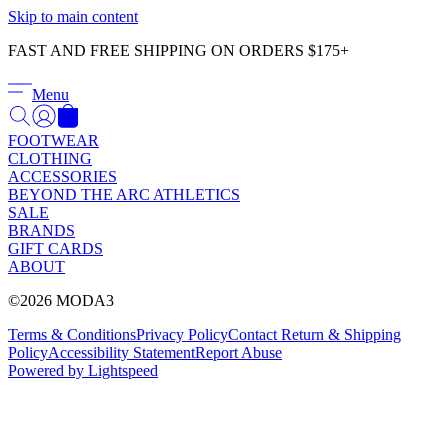
Γ
Skip to main content
FAST AND FREE SHIPPING ON ORDERS $175+
Menu
FOOTWEAR
CLOTHING
ACCESSORIES
BEYOND THE ARC ATHLETICS
SALE
BRANDS
GIFT CARDS
ABOUT
©2026 MODA3
Terms & Conditions
Privacy Policy
Contact
Return & Shipping
Policy
Accessibility Statement
Report Abuse
Powered by Lightspeed