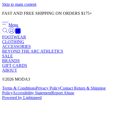
Γ
Skip to main content
FAST AND FREE SHIPPING ON ORDERS $175+
Menu
FOOTWEAR
CLOTHING
ACCESSORIES
BEYOND THE ARC ATHLETICS
SALE
BRANDS
GIFT CARDS
ABOUT
©2026 MODA3
Terms & Conditions
Privacy Policy
Contact
Return & Shipping
Policy
Accessibility Statement
Report Abuse
Powered by Lightspeed