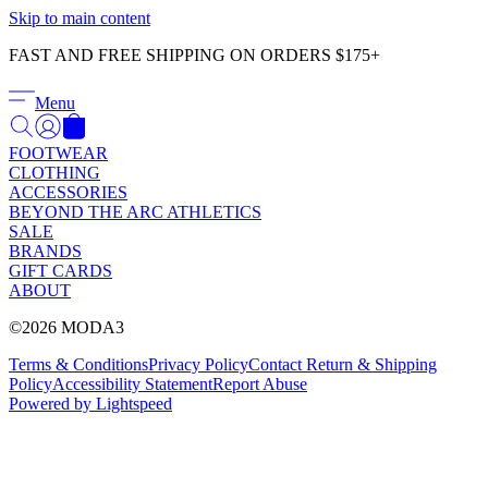
Γ
Skip to main content
FAST AND FREE SHIPPING ON ORDERS $175+
Menu
FOOTWEAR
CLOTHING
ACCESSORIES
BEYOND THE ARC ATHLETICS
SALE
BRANDS
GIFT CARDS
ABOUT
©2026 MODA3
Terms & Conditions
Privacy Policy
Contact
Return & Shipping
Policy
Accessibility Statement
Report Abuse
Powered by Lightspeed