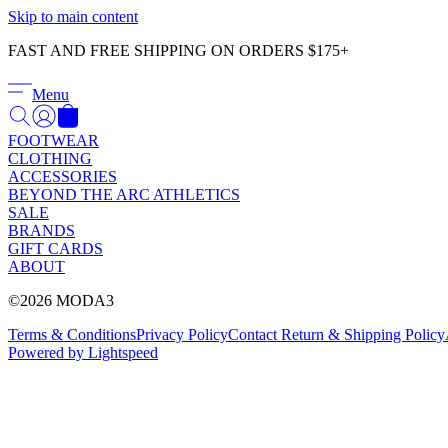
Skip to main content
FAST AND FREE SHIPPING ON ORDERS $175+
Menu
FOOTWEAR
CLOTHING
ACCESSORIES
BEYOND THE ARC ATHLETICS
SALE
BRANDS
GIFT CARDS
ABOUT
©2026 MODA3
Terms & Conditions
Privacy Policy
Contact
Return & Shipping Policy
Powered by Lightspeed