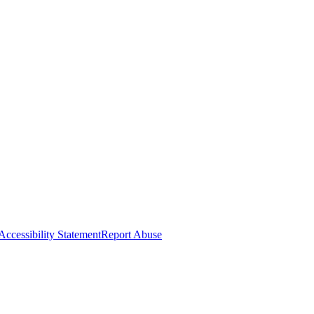
Accessibility Statement
Report Abuse