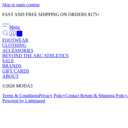
Skip to main content
FAST AND FREE SHIPPING ON ORDERS $175+
Menu
FOOTWEAR
CLOTHING
ACCESSORIES
BEYOND THE ARC ATHLETICS
SALE
BRANDS
GIFT CARDS
ABOUT
©2026 MODA3
Terms & Conditions
Privacy Policy
Contact
Return & Shipping Policy
Powered by Lightspeed