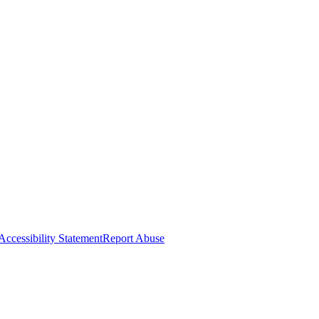
Accessibility Statement
Report Abuse