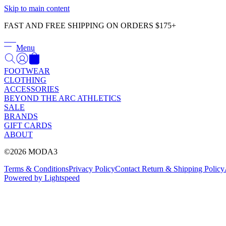
Skip to main content
FAST AND FREE SHIPPING ON ORDERS $175+
Menu
FOOTWEAR
CLOTHING
ACCESSORIES
BEYOND THE ARC ATHLETICS
SALE
BRANDS
GIFT CARDS
ABOUT
©2026 MODA3
Terms & Conditions
Privacy Policy
Contact
Return & Shipping Policy
Powered by Lightspeed