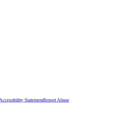
Accessibility Statement
Report Abuse