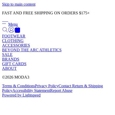
Γ
Skip to main content
FAST AND FREE SHIPPING ON ORDERS $175+
Menu
FOOTWEAR
CLOTHING
ACCESSORIES
BEYOND THE ARC ATHLETICS
SALE
BRANDS
GIFT CARDS
ABOUT
©2026 MODA3
Terms & Conditions
Privacy Policy
Contact
Return & Shipping
Policy
Accessibility Statement
Report Abuse
Powered by Lightspeed