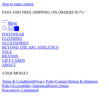
Γ
Skip to main content
FAST AND FREE SHIPPING ON ORDERS $175+
Menu
FOOTWEAR
CLOTHING
ACCESSORIES
BEYOND THE ARC ATHLETICS
SALE
BRANDS
GIFT CARDS
ABOUT
©2026 MODA3
Terms & Conditions
Privacy Policy
Contact
Return & Shipping
Policy
Accessibility Statement
Report Abuse
Powered by Lightspeed