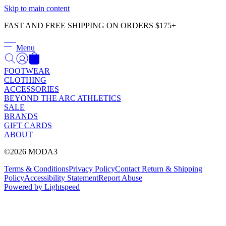
Γ
Skip to main content
FAST AND FREE SHIPPING ON ORDERS $175+
Menu
FOOTWEAR
CLOTHING
ACCESSORIES
BEYOND THE ARC ATHLETICS
SALE
BRANDS
GIFT CARDS
ABOUT
©2026 MODA3
Terms & Conditions
Privacy Policy
Contact
Return & Shipping
Policy
Accessibility Statement
Report Abuse
Powered by Lightspeed