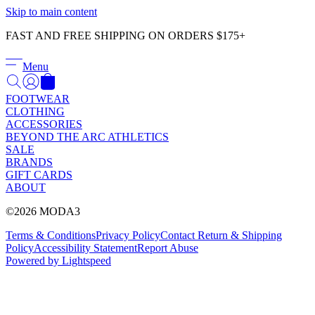
Γ
Skip to main content
FAST AND FREE SHIPPING ON ORDERS $175+
Menu
FOOTWEAR
CLOTHING
ACCESSORIES
BEYOND THE ARC ATHLETICS
SALE
BRANDS
GIFT CARDS
ABOUT
©2026 MODA3
Terms & Conditions
Privacy Policy
Contact
Return & Shipping
Policy
Accessibility Statement
Report Abuse
Powered by Lightspeed