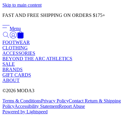
Γ
Skip to main content
FAST AND FREE SHIPPING ON ORDERS $175+
Menu
FOOTWEAR
CLOTHING
ACCESSORIES
BEYOND THE ARC ATHLETICS
SALE
BRANDS
GIFT CARDS
ABOUT
©2026 MODA3
Terms & Conditions
Privacy Policy
Contact
Return & Shipping
Policy
Accessibility Statement
Report Abuse
Powered by Lightspeed