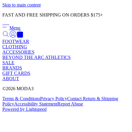
Γ
Skip to main content
FAST AND FREE SHIPPING ON ORDERS $175+
Menu
FOOTWEAR
CLOTHING
ACCESSORIES
BEYOND THE ARC ATHLETICS
SALE
BRANDS
GIFT CARDS
ABOUT
©2026 MODA3
Terms & Conditions
Privacy Policy
Contact
Return & Shipping
Policy
Accessibility Statement
Report Abuse
Powered by Lightspeed