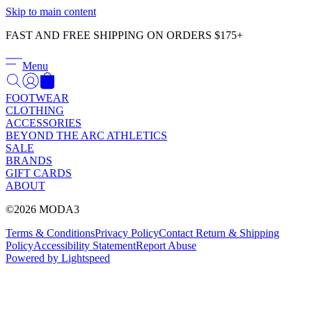
Γ
Skip to main content
FAST AND FREE SHIPPING ON ORDERS $175+
Menu
FOOTWEAR
CLOTHING
ACCESSORIES
BEYOND THE ARC ATHLETICS
SALE
BRANDS
GIFT CARDS
ABOUT
©2026 MODA3
Terms & Conditions
Privacy Policy
Contact
Return & Shipping
Policy
Accessibility Statement
Report Abuse
Powered by Lightspeed