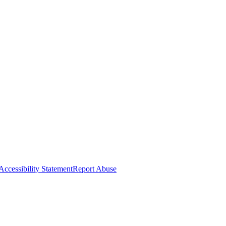
Accessibility Statement
Report Abuse