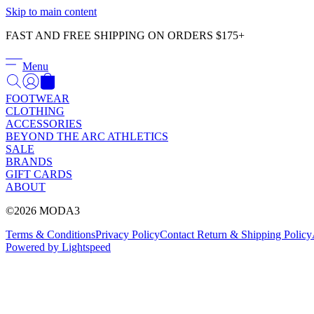
Skip to main content
FAST AND FREE SHIPPING ON ORDERS $175+
Menu
FOOTWEAR
CLOTHING
ACCESSORIES
BEYOND THE ARC ATHLETICS
SALE
BRANDS
GIFT CARDS
ABOUT
©2026 MODA3
Terms & Conditions
Privacy Policy
Contact
Return & Shipping Policy
Powered by Lightspeed