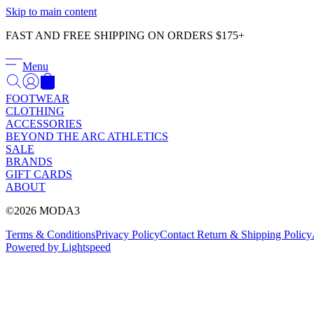
Skip to main content
FAST AND FREE SHIPPING ON ORDERS $175+
Menu
FOOTWEAR
CLOTHING
ACCESSORIES
BEYOND THE ARC ATHLETICS
SALE
BRANDS
GIFT CARDS
ABOUT
©2026 MODA3
Terms & Conditions
Privacy Policy
Contact
Return & Shipping Policy
Powered by Lightspeed