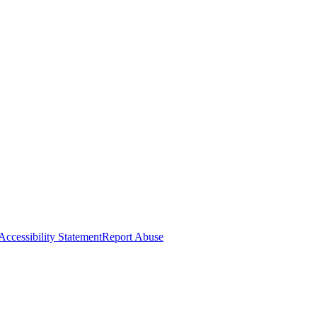
Accessibility Statement
Report Abuse