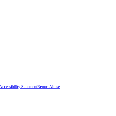
Accessibility Statement
Report Abuse