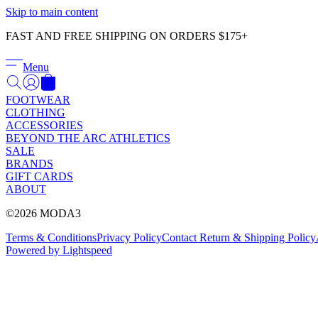
Skip to main content
FAST AND FREE SHIPPING ON ORDERS $175+
Menu
FOOTWEAR
CLOTHING
ACCESSORIES
BEYOND THE ARC ATHLETICS
SALE
BRANDS
GIFT CARDS
ABOUT
©2026 MODA3
Terms & Conditions
Privacy Policy
Contact
Return & Shipping Policy
Powered by Lightspeed